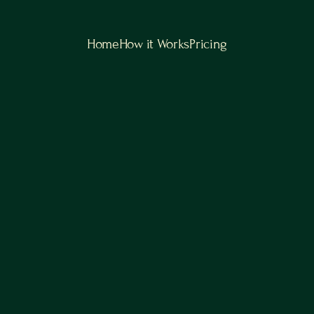
Home
How it Works
Pricing
Scale Smarter